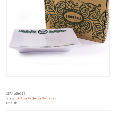
CONTACT US
CALL US
WRITE US
SMS
by ShopRoller
SKU:
AB0319
Brand:
Antiga Barberia De Bairro
Unit:
tk