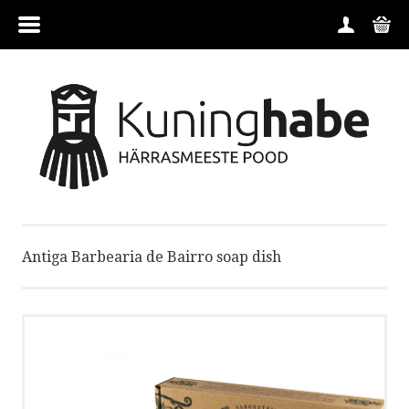
MENU
HOME
CATEGORIES
CONTACT
Antiga Barbearia de Bairro soap dish
BRANDS
CONDITIONS
ABOUT US
ORDER GUIDE