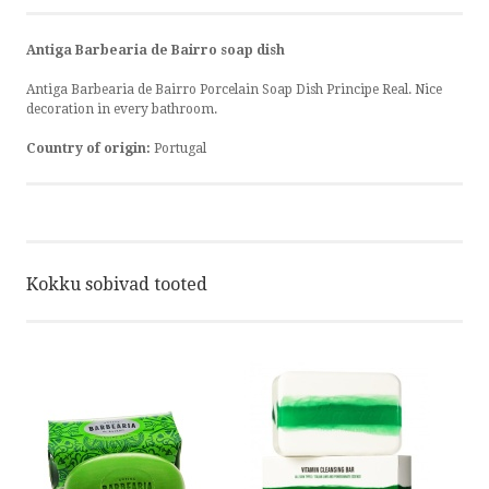
Antiga Barbearia de Bairro soap dish
Antiga Barbearia de Bairro Porcelain Soap Dish Principe Real. Nice
decoration in every bathroom.
Country of origin:
Portugal
Kokku sobivad tooted