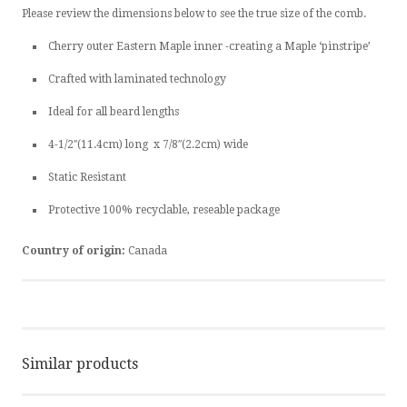
Please review the dimensions below to see the true size of the comb.
Cherry outer Eastern Maple inner -creating a Maple ‘pinstripe’
Crafted with laminated technology
Ideal for all beard lengths
4-1/2″(11.4cm) long x 7/8″(2.2cm) wide
Static Resistant
Protective 100% recyclable, reseable package
Country of origin:
Canada
Similar products