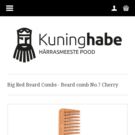
MENU
HOME
CATEGORIES
CONTACT
Big Red Beard Combs - Beard comb No.7 Cherry
BRANDS
CONDITIONS
ABOUT US
ORDER GUIDE