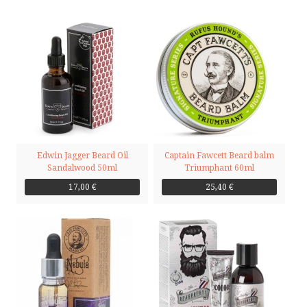
Edwin Jagger Beard Oil
Captain Fawcett Beard balm
Sandalwood 50ml
Triumphant 60ml
17,00 €
25,40 €