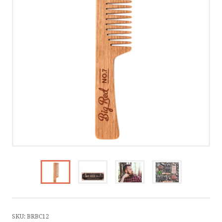
CONTACT US
CALL US
WRITE US
SMS
by ShopRoller
SKU:
BRBC12