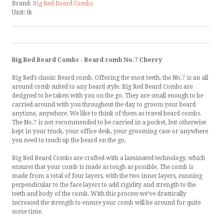
Brand:
Big Red Beard Combs
Unit:
tk
Big Red Beard Combs - Beard comb No.7 Cherry
Big Red’s classic Beard comb. Offering the most teeth, the No.7 is an all
around comb suited to any beard style. Big Red Beard Combs are
designed to be taken with you on the go. They are small enough to be
carried around with you throughout the day to groom your beard
anytime, anywhere. We like to think of them as travel beard combs.
The No.7 is not recommended to be carried in a pocket, but otherwise
kept in your truck, your office desk, your grooming case or anywhere
you need to touch up the beard on the go.
Big Red Beard Combs are crafted with a laminated technology, which
ensures that your comb is made as tough as possible. The comb is
made from a total of four layers, with the two inner layers, running
perpendicular to the face layers to add rigidity and strength to the
teeth and body of the comb. With this process we’ve drastically
increased the strength to ensure your comb will be around for quite
some time.